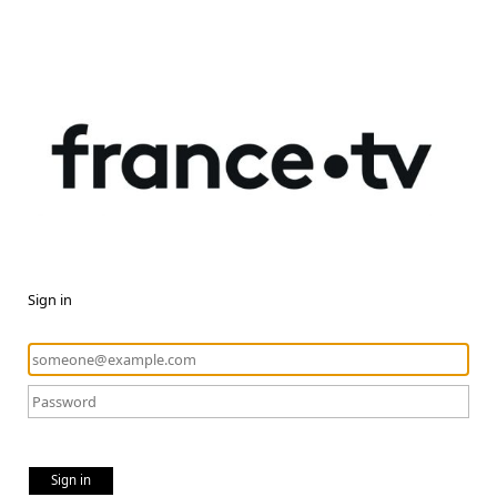
Sign in
Sign in