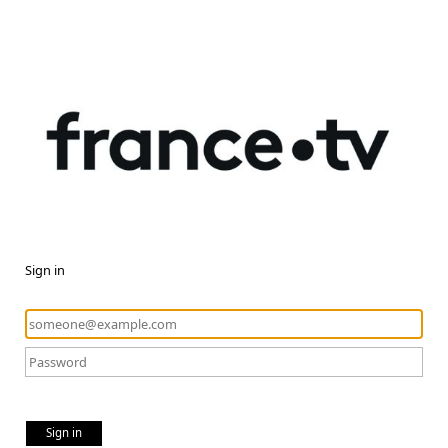
Sign in
Sign in